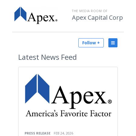
THE MEDIA ROOM OF
Apex Capital Corp
Follow +
Latest
News Feed
PRESS RELEASE
FEB 24, 2026