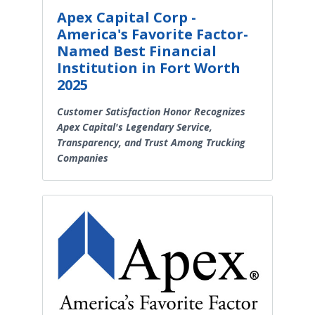
Apex Capital Corp -
America's Favorite Factor-
Named Best Financial
Institution in Fort Worth
2025
Customer Satisfaction Honor Recognizes
Apex Capital's Legendary Service,
Transparency, and Trust Among Trucking
Companies