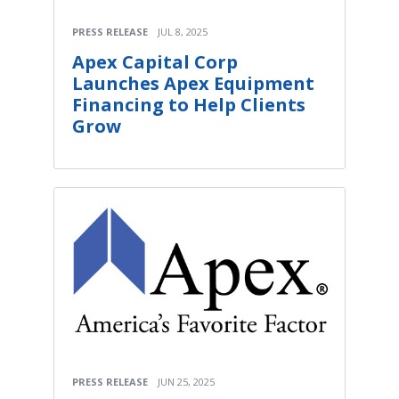
PRESS RELEASE
JUL 8, 2025
Apex Capital Corp
Launches Apex Equipment
Financing to Help Clients
Grow
PRESS RELEASE
JUN 25, 2025