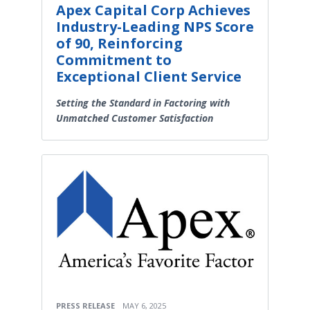
Apex Capital Corp Achieves
Industry-Leading NPS Score
of 90, Reinforcing
Commitment to
Exceptional Client Service
Setting the Standard in Factoring with
Unmatched Customer Satisfaction
PRESS RELEASE
MAY 6, 2025