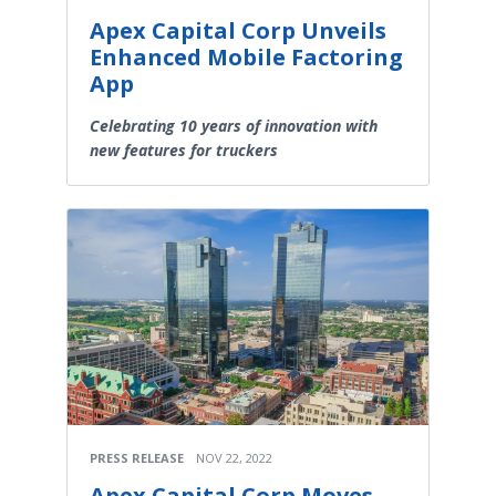
Apex Capital Corp Unveils
Enhanced Mobile Factoring
App
Celebrating 10 years of innovation with
new features for truckers
PRESS RELEASE
NOV 22, 2022
Apex Capital Corp Moves