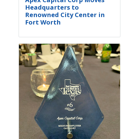
Headquarters to
Renowned City Center in
Fort Worth