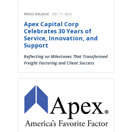
PRESS RELEASE
DEC 11, 2025
Apex Capital Corp
Celebrates 30 Years of
Service, Innovation, and
Support
Reflecting on Milestones That Transformed
Freight Factoring and Client Success